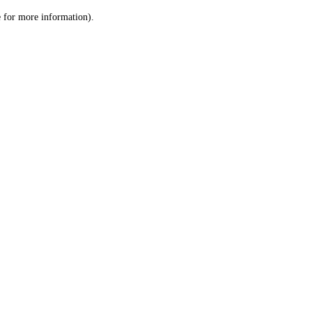
le for more information)
.